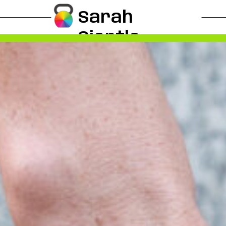
Sarah
Siertle