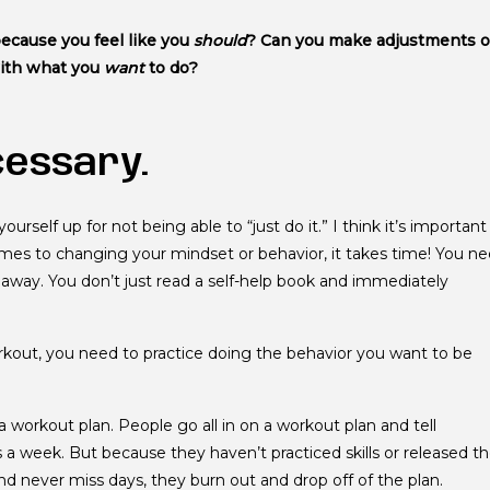
because you feel like you
should
? Can you make adjustments o
with what you
want
to do?
cessary.
yourself up for not being able to “just do it.” I think it’s important
mes to changing your mindset or behavior, it takes time! You n
 away. You don’t just read a self-help book and immediately
workout, you need to practice doing the behavior you want to be
 a workout plan. People go all in on a workout plan and tell
 a week. But because they haven’t practiced skills or released t
nd never miss days, they burn out and drop off of the plan.