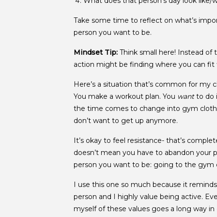
What does that person’s day look like/w
Take some time to reflect on what’s impor
person you want to be.
Mindset Tip:
Think small here! Instead of 
action might be finding where you can fit 
Here’s a situation that’s common for my cl
You make a workout plan. You
want
to do 
the time comes to change into gym clothe
don’t want to get up anymore.
It’s okay to feel resistance- that’s comple
doesn’t mean you have to abandon your pla
person you want to be: going to the gym 
I use this one so much because it remind
person and I highly value being active. Ev
myself of these values goes a long way in 