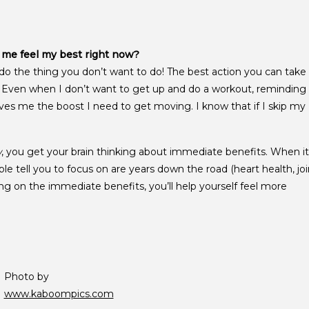
p me feel my best right now?
o the thing you don’t want to do! The best action you can take
g. Even when I don’t want to get up and do a workout, reminding
ves me the boost I need to get moving. I know that if I skip my
w
, you get your brain thinking about immediate benefits. When it
ple tell you to focus on are years down the road (heart health, joi
ing on the immediate benefits, you’ll help yourself feel more
Photo by
www.kaboompics.com