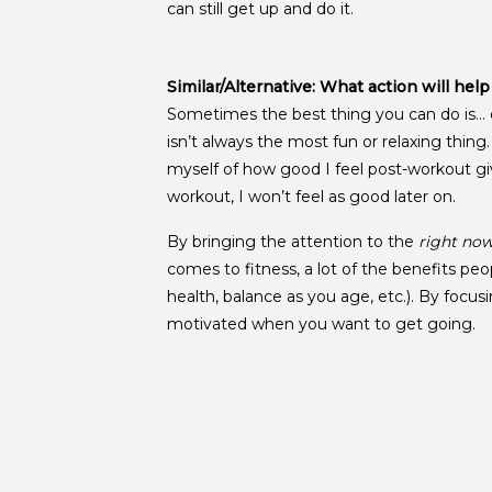
can still get up and do it.
Similar/Alternative: What action will hel
Sometimes the best thing you can do is… d
isn’t always the most fun or relaxing thin
myself of how good I feel post-workout gi
workout, I won’t feel as good later on.
By bringing the attention to the
right no
comes to fitness, a lot of the benefits peo
health, balance as you age, etc.). By focus
motivated when you want to get going.