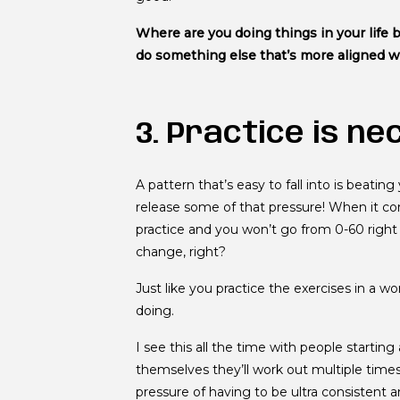
Where are you doing things in your life 
do something else that’s more aligned 
3. Practice is ne
A pattern that’s easy to fall into is beating 
release some of that pressure! When it co
practice and you won’t go from 0-60 right
change, right?
Just like you practice the exercises in a 
doing.
I see this all the time with people starting
themselves they’ll work out multiple times
pressure of having to be ultra consistent a