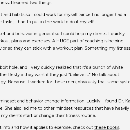
ess, I learned two things:
and habits so I could work for myself. Since I no longer had a
tasks, I had to put in the work to do it myself!
t and behavior in general so I could help my clients. I quickly
orkout plans and exercises. A HUGE part of coaching is helping
ior so they can stick with a workout plan. Something my fitnes
bit hole, and I very quickly realized that it’s a bunch of white
e lifestyle they want if they just *believe it.* No talk about
ategy. Because it worked for these men, obviously that same sys
 mindset and behavior change information. Luckily, I found
Dr. Ka
ce
. She also led me to other mindset resources that have heavily
my clients start or change their fitness routine.
t info and how it applies to exercise, check out
these books
.