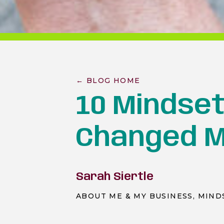
← BLOG HOME
10 Mindset
Changed M
Sarah Siertle
ABOUT ME & MY BUSINESS
,
MIND