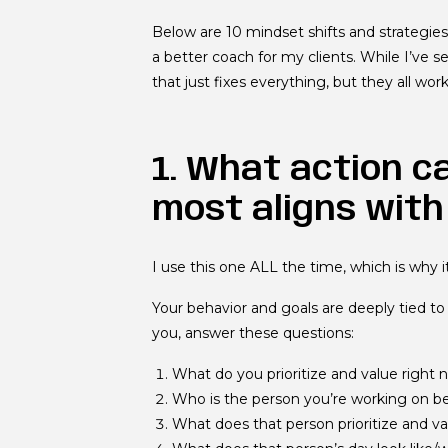
Below are 10 mindset shifts and strategi
a better coach for my clients. While I’ve s
that just fixes everything, but they all w
1. What action c
most aligns with
I use this one ALL the time, which is why it
Your behavior and goals are deeply tied to 
you, answer these questions:
What do you prioritize and value right
Who is the person you’re working on 
What does that person prioritize and va