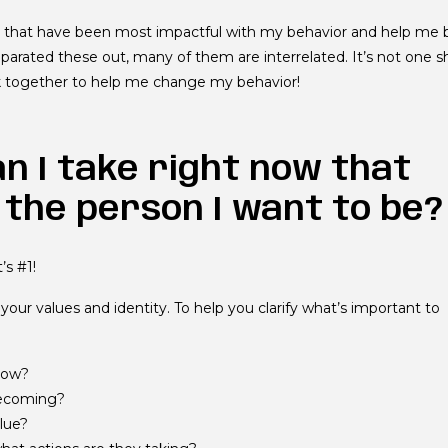
es that have been most impactful with my behavior and help me 
eparated these out, many of them are interrelated. It’s not one sh
ork together to help me change my behavior!
an I take right now that
 the person I want to be?
’s #1!
your values and identity. To help you clarify what’s important to
 now?
becoming?
lue?