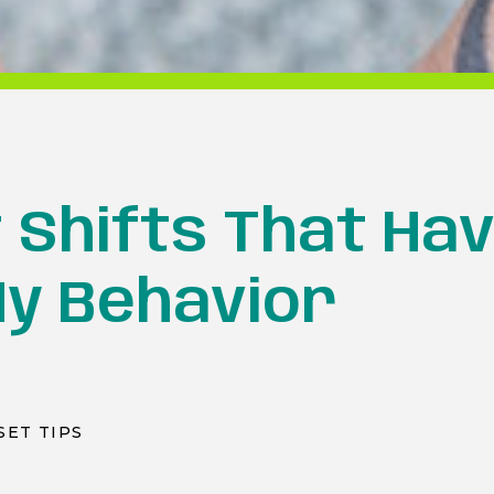
 Shifts That Hav
y Behavior
SET TIPS