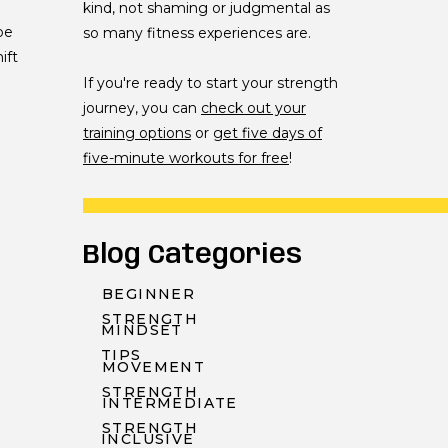
kind, not shaming or judgmental as
be
so many fitness experiences are.
ift
If you're ready to start your strength
journey, you can
check out your
training options
or
get five days of
five-minute workouts for free
!
Blog Categories
BEGINNER
STRENGTH
MINDSET
TIPS
MOVEMENT
STRENGTH
INTERMEDIATE
STRENGTH
INCLUSIVE