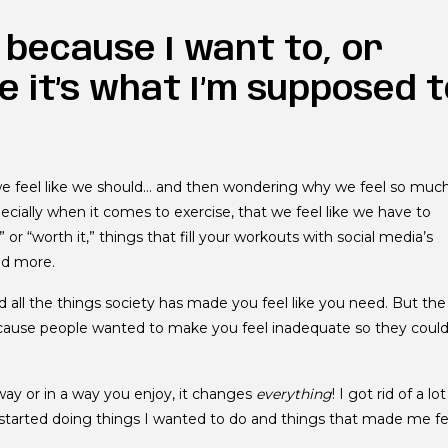
s because I want to, or
ke it’s what I’m supposed 
e feel like we should… and then wondering why we feel so muc
especially when it comes to exercise, that we feel like we have to
or “worth it,” things that fill your workouts with social media’s
nd more.
d all the things society has made you feel like you need. But the
 because people wanted to make you feel inadequate so they coul
ay or in a way you enjoy, it changes
everything
! I got rid of a lot
nd started doing things I wanted to do and things that made me fe