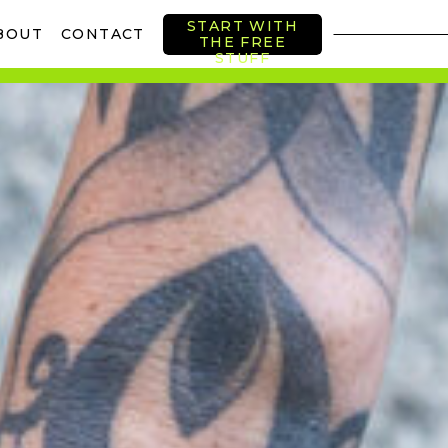
START WITH
BOUT
CONTACT
THE FREE
STUFF