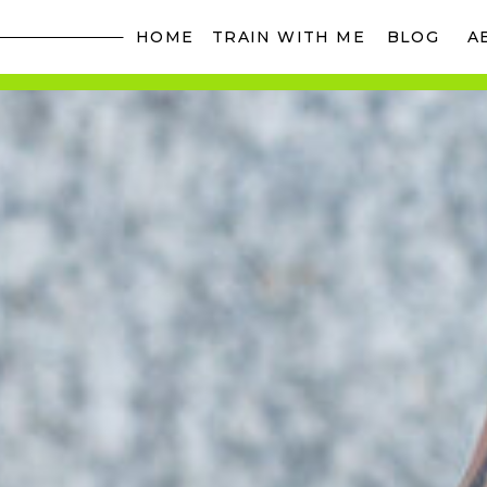
HOME
TRAIN WITH ME
BLOG
A