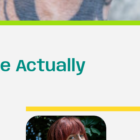
e Actually