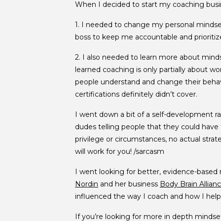
When I decided to start my coaching busin
1. I needed to change my personal mindset 
boss to keep me accountable and prioritize 
2. I also needed to learn more about mindse
learned coaching is only partially about w
people understand and change their behav
certifications definitely didn’t cover.
I went down a bit of a self-development rab
dudes telling people that they could have th
privilege or circumstances, no actual str
will work for you! /sarcasm
I went looking for better, evidence-based
Nordin
and her business
Body Brain Allian
influenced the way I coach and how I help 
If you’re looking for more in depth mindse