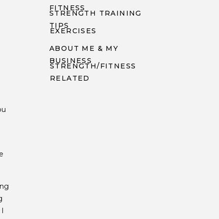
FITNESS
STRENGTH TRAINING
TIPS
EXERCISES
ABOUT ME & MY
BUSINESS
STRENGTH/FITNESS
RELATED
n
ou
e
ong
g
 I