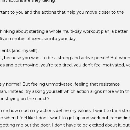
hat actions are they taking?
tant to you and the actions that help you move closer to the
thinking about starting a whole multi-day workout plan, a better
five minutes of exercise into your day.
ients (and myself!):
it, because you want to be a strong and active person! But whe
s and get moving, you’re too tired, you don’t
feel motivated
, y
tely normal! But feeling unmotivated, feeling that resistance
n. Instead, try asking yourself which action aligns more with th
or staying on the couch?
s me how much my actions define my values. I want to be a str
en when I feel like I don’t want to get up and work out, remindin
getting me out the door. I don’t have to be excited about it, but