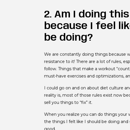
2. Am I doing thi
because I feel li
be doing?
We are constantly doing things because w
resistance to it! There are a lot of rules, 
follow. Things that make a workout “count” 
must-have exercises and optimizations, a
I could go on and on about diet culture an
reality is, most of those rules exist now
sell you things to “fix” it.
When you realize you can do things your w
the things I felt like I should be doing a
good.