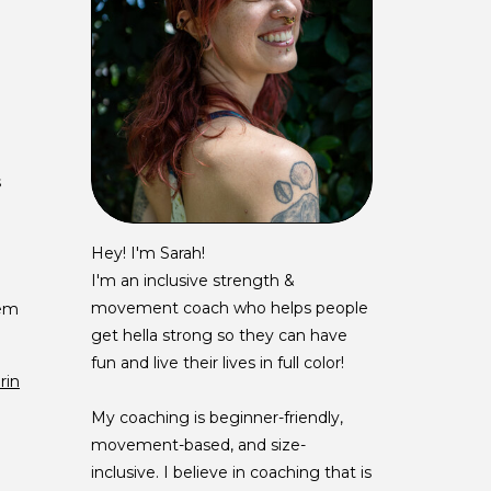
s
Hey! I'm Sarah!
I'm an inclusive strength &
movement coach who helps people
tem
get hella strong so they can have
fun and live their lives in full color!
rin
My coaching is beginner-friendly,
movement-based, and size-
inclusive. I believe in coaching that is