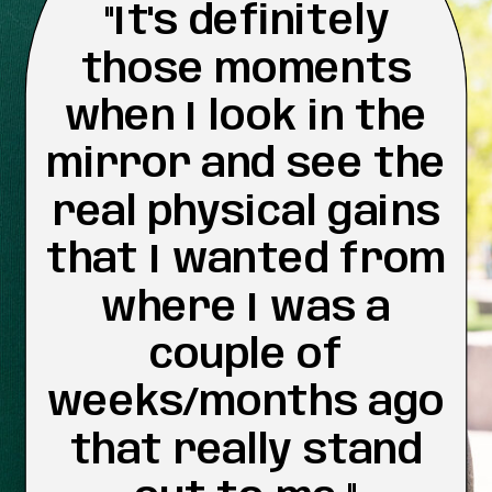
"It's definitely
those moments
when I look in the
mirror and see the
real physical gains
that I wanted from
where I was a
couple of
weeks/months ago
that really stand