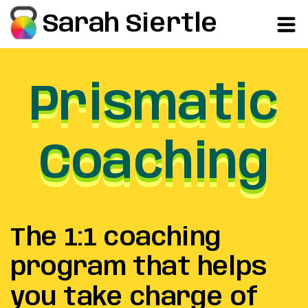
Sarah Siertle
Prismatic
Prismatic
Prismatic
Coaching
Coaching
Coaching
The 1:1 coaching
program that helps
you take charge of