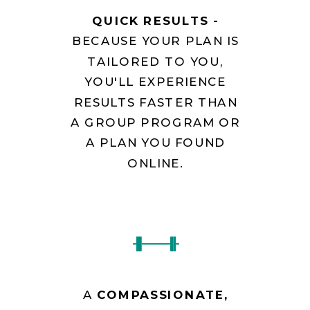
QUICK RESULTS -
BECAUSE YOUR PLAN IS
TAILORED TO YOU,
YOU'LL EXPERIENCE
RESULTS FASTER THAN
A GROUP PROGRAM OR
A PLAN YOU FOUND
ONLINE.
A
COMPASSIONATE,