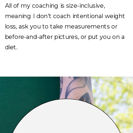
All of my coaching is size-inclusive,
meaning I don't coach intentional weight
loss, ask you to take measurements or
before-and-after pictures, or put you on a
diet.