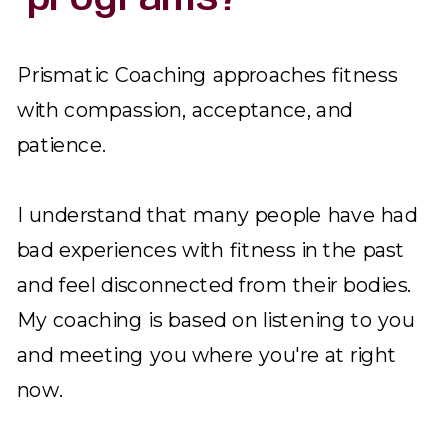
Prismatic Coaching approaches fitness
with compassion, acceptance, and
patience.
I understand that many people have had
bad experiences with fitness in the past
and feel disconnected from their bodies.
My coaching is based on listening to you
and meeting you where you're at right
now.