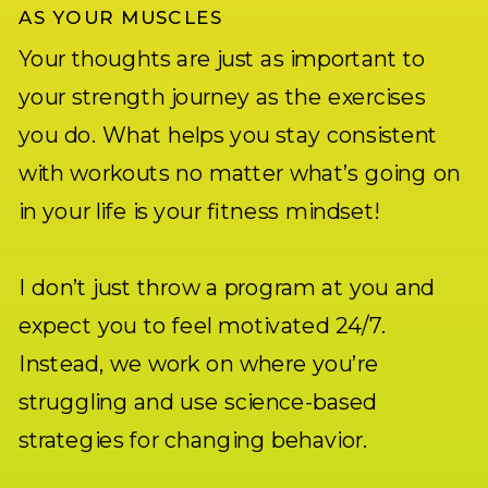
AS YOUR MUSCLES
Your thoughts are just as important to
your strength journey as the exercises
you do. What helps you stay consistent
with workouts no matter what’s going on
in your life is your fitness mindset!
I don’t just throw a program at you and
expect you to feel motivated 24/7.
Instead, we work on where you’re
struggling and use science-based
strategies for changing behavior.