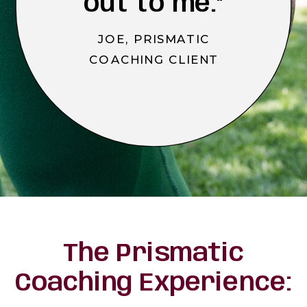
out to me."
JOE, PRISMATIC
COACHING CLIENT
The Prismatic
Coaching Experience: