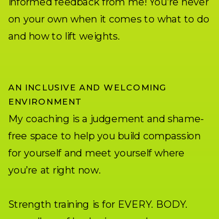
informed feedback from me! You’re never
on your own when it comes to what to do
and how to lift weights.
AN INCLUSIVE AND WELCOMING
ENVIRONMENT
My coaching is a judgement and shame-
free space to help you build compassion
for yourself and meet yourself where
you’re at right now.
Strength training is for EVERY. BODY.