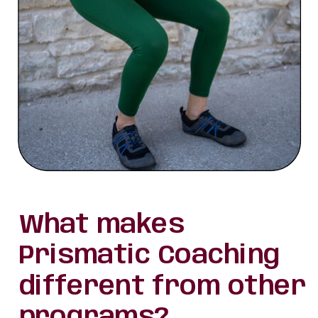
What makes
Prismatic Coaching
different from other
programs?