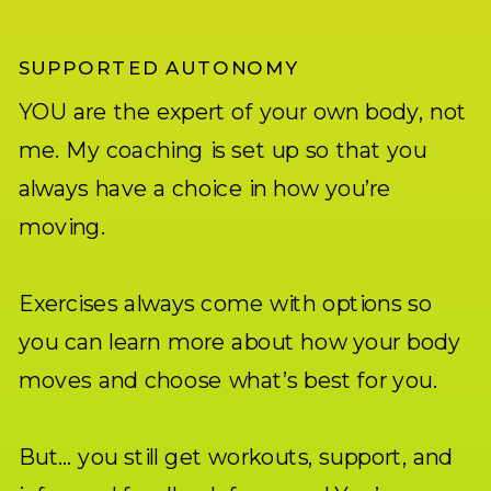
SUPPORTED AUTONOMY
YOU are the expert of your own body, not
me. My coaching is set up so that you
always have a choice in how you’re
moving.
Exercises always come with options so
you can learn more about how your body
moves and choose what’s best for you.
But… you still get workouts, support, and