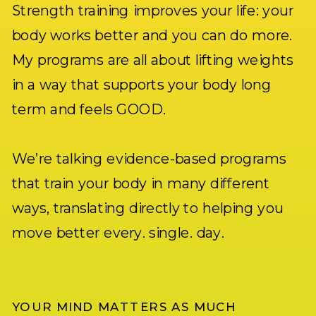
Strength training improves your life: your
body works better and you can do more.
My programs are all about lifting weights
in a way that supports your body long
term and feels GOOD.
We’re talking evidence-based programs
that train your body in many different
ways, translating directly to helping you
move better every. single. day.
YOUR MIND MATTERS AS MUCH