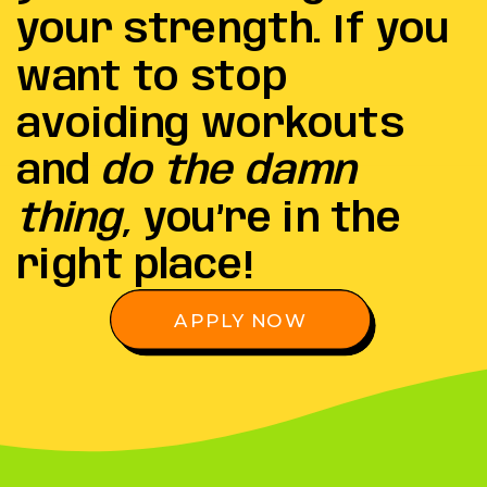
your strength. If you
want to stop
avoiding workouts
and
do the damn
thing
, you’re in the
right place!
APPLY NOW