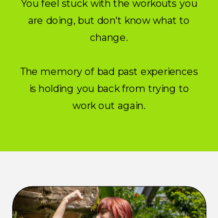
You feel stuck with the workouts you
are doing, but don't know what to
change.
The memory of bad past experiences
is holding you back from trying to
work out again.