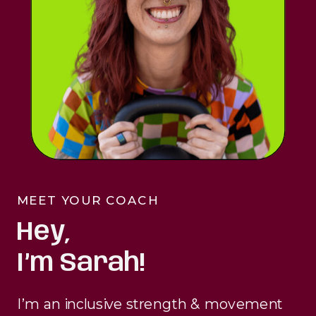
MEET YOUR COACH
Hey,
I’m Sarah!
I’m an inclusive strength & movement