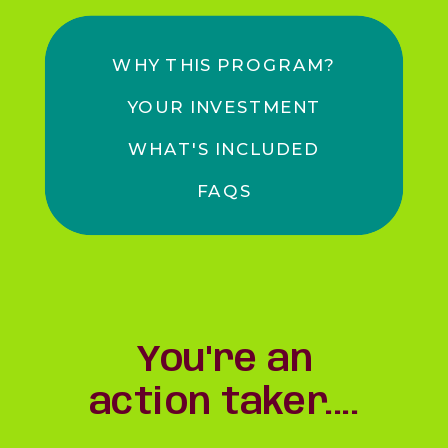
WHY THIS PROGRAM?
YOUR INVESTMENT
WHAT'S INCLUDED
FAQS
You're an
action taker....