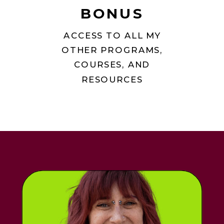
BONUS
ACCESS TO ALL MY
OTHER PROGRAMS,
COURSES, AND
RESOURCES