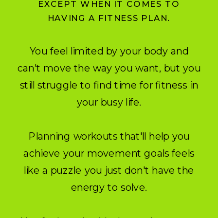
EXCEPT WHEN IT COMES TO
HAVING A FITNESS PLAN.
You feel limited by your body and
can't move the way you want, but you
still struggle to find time for fitness in
your busy life.
Planning workouts that'll help you
achieve your movement goals feels
like a puzzle you just don't have the
energy to solve.