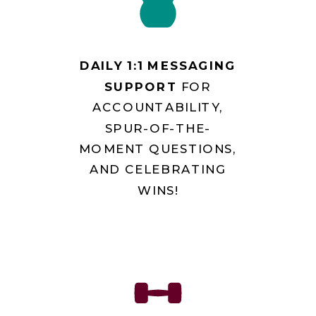
DAILY 1:1 MESSAGING
SUPPORT
FOR
ACCOUNTABILITY,
SPUR-OF-THE-
MOMENT QUESTIONS,
AND CELEBRATING
WINS!