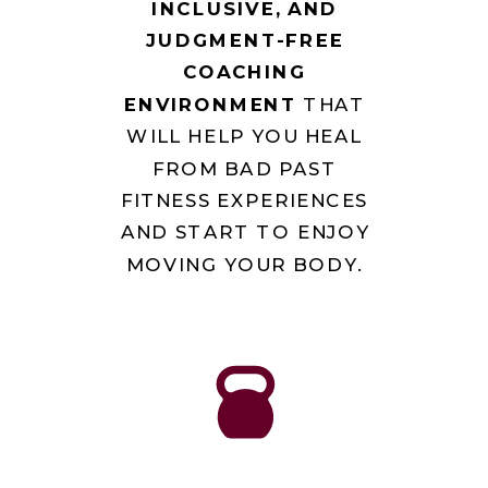
INCLUSIVE, AND
JUDGMENT-FREE
COACHING
ENVIRONMENT
THAT
WILL HELP YOU HEAL
FROM BAD PAST
FITNESS EXPERIENCES
AND START TO ENJOY
MOVING YOUR BODY.