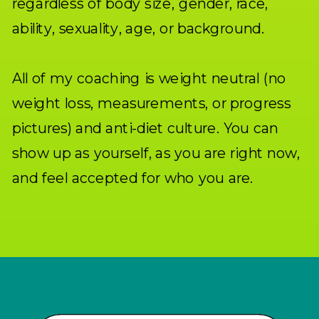
regardless of body size, gender, race,
ability, sexuality, age, or background.
All of my coaching is weight neutral (no
weight loss, measurements, or progress
pictures) and anti-diet culture. You can
show up as yourself, as you are right now,
and feel accepted for who you are.