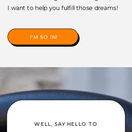
I want to help you fulfill those dreams!
I'M SO IN!
WELL, SAY HELLO TO