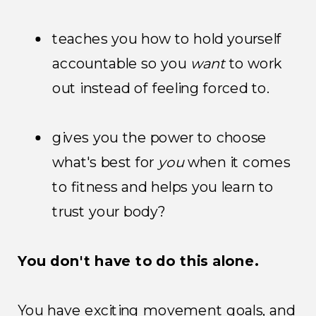
teaches you how to hold yourself
accountable so you
want
to work
out instead of feeling forced to.
gives you the power to choose
what's best for
you
when it comes
to fitness and helps you learn to
trust your body?
You don't have to do this alone.
You have exciting movement goals, and