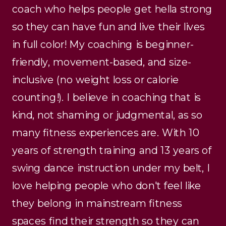
coach who helps people get hella strong
so they can have fun and live their lives
in full color! My coaching is beginner-
friendly, movement-based, and size-
inclusive (no weight loss or calorie
counting!). I believe in coaching that is
kind, not shaming or judgmental, as so
many fitness experiences are. With 10
years of strength training and 13 years of
swing dance instruction under my belt, I
love helping people who don't feel like
they belong in mainstream fitness
spaces find their strength so they can