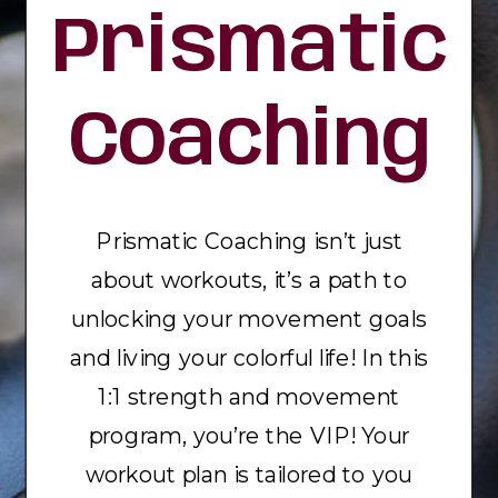
Prismatic
Coaching
Prismatic Coaching isn’t just
about workouts, it’s a path to
unlocking your movement goals
and living your colorful life! In this
1:1 strength and movement
program, you’re the VIP! Your
workout plan is tailored to you