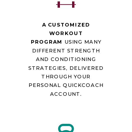
A CUSTOMIZED
WORKOUT
PROGRAM
USING MANY
DIFFERENT STRENGTH
AND CONDITIONING
STRATEGIES, DELIVERED
THROUGH YOUR
PERSONAL QUICKCOACH
ACCOUNT.