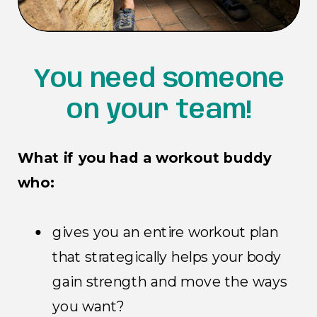
You need someone
on your team!
What if you had a workout buddy
who:
gives you an entire workout plan
that strategically helps your body
gain strength and move the ways
you want?