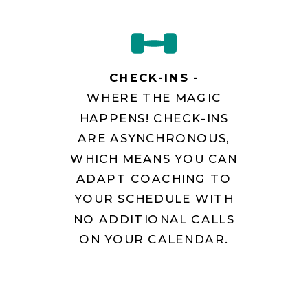
CHECK-INS -
WHERE THE MAGIC
HAPPENS! CHECK-INS
ARE ASYNCHRONOUS,
WHICH MEANS YOU CAN
ADAPT COACHING TO
YOUR SCHEDULE WITH
NO ADDITIONAL CALLS
ON YOUR CALENDAR.