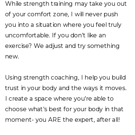
While strength training may take you out
of your comfort zone, I will never push
you into a situation where you feel truly
uncomfortable. If you don't like an
exercise? We adjust and try something
new.
Using strength coaching, I help you build
trust in your body and the ways it moves.
I create a space where you're able to
choose what's best for your body in that
moment- you ARE the expert, after all!