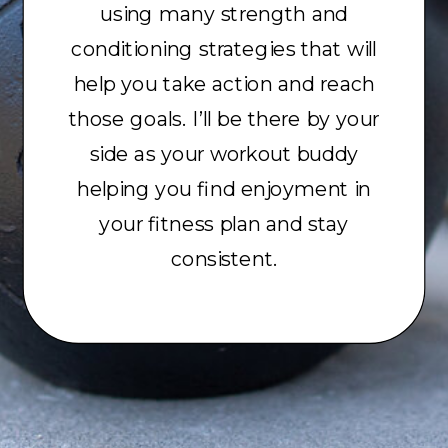
using many strength and
conditioning strategies that will
help you take action and reach
those goals. I’ll be there by your
side as your workout buddy
helping you find enjoyment in
your fitness plan and stay
consistent.