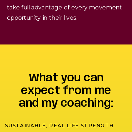
take full advantage of every movement
opportunity in their lives.
What you can
expect from me
and my coaching:
SUSTAINABLE, REAL LIFE STRENGTH