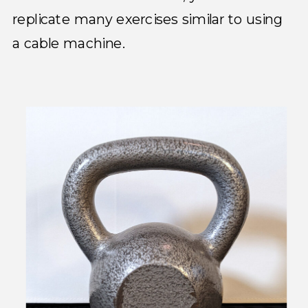
replicate many exercises similar to using
a cable machine.