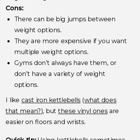
Cons:
There can be big jumps between
weight options.
They are more expensive if you want
multiple weight options.
Gyms don’t always have them, or
don’t have a variety of weight
options.
I like
cast iron kettlebells
(
what does
that mean?
), but
these vinyl ones
are
easier on floors and wrists.
Quick tip:
Using kettlebells sometimes