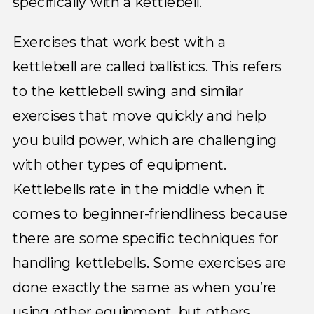
specifically with a kettlebell.
Exercises that work best with a
kettlebell are called ballistics. This refers
to the kettlebell swing and similar
exercises that move quickly and help
you build power, which are challenging
with other types of equipment.
Kettlebells rate in the middle when it
comes to beginner-friendliness because
there are some specific techniques for
handling kettlebells. Some exercises are
done exactly the same as when you’re
using other equipment, but others