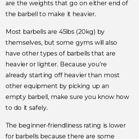
are the weights that go on either end of
the barbell to make it heavier.
Most barbells are 45lbs (20kg) by
themselves, but some gyms will also
have other types of barbells that are
heavier or lighter. Because you’re
already starting off heavier than most
other equipment by picking up an
empty barbell, make sure you know how
to do it safely.
The beginner-friendliness rating is lower
for barbells because there are some