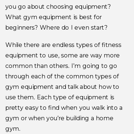
you go about choosing equipment?
What gym equipment is best for
beginners? Where do I even start?
While there are endless types of fitness
equipment to use, some are way more
common than others. I’m going to go
through each of the common types of
gym equipment and talk about how to
use them. Each type of equipment is
pretty easy to find when you walk into a
gym or when you’re building a home
gym.