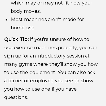
which may or may not fit how your
body moves.
Most machines aren’t made for
home use.
Quick Tip:
If you’re unsure of how to
use exercise machines properly, you can
sign up for an introductory session at
many gyms where they’ll show you how
to use the equipment. You can also ask
a trainer or employee you see to show
you how to use one if you have
questions.