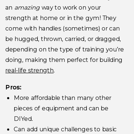
an
amazing
way to work on your
strength at home or in the gym! They
come with handles (sometimes) or can
be hugged, thrown, carried, or dragged,
depending on the type of training you’re
doing, making them perfect for building
real-life strength
.
Pros:
More affordable than many other
pieces of equipment and can be
DIYed.
Can add unique challenges to basic