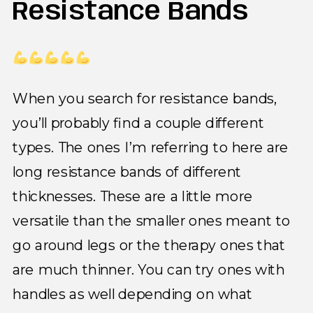
Resistance Bands
When you search for resistance bands,
you’ll probably find a couple different
types. The ones I’m referring to here are
long resistance bands of different
thicknesses. These are a little more
versatile than the smaller ones meant to
go around legs or the therapy ones that
are much thinner. You can try ones with
handles as well depending on what