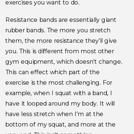
exercises you want to do.
Resistance bands are essentially giant
rubber bands. The more you stretch
them, the more resistance they’ll give
you. This is different from most other
gym equipment, which doesn’t change.
This can effect which part of the
exercise is the most challenging. For
example, when I squat with a band, I
have it looped around my body. It will
have less stretch when I’m at the
bottom of my squat, and more at the