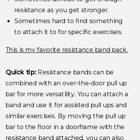
resistance as you get stronger.
Sometimes hard to find something
to attach it to for specific exercises.
This is my favorite resistance band pack.
Quick tip:
Resistance bands can be
combined with an over-the-door pull up
bar for more versatility. You can attach a
band and use it for assisted pull ups and
similar exercises. By moving the pull up
bar to the floor in a doorframe with the
resistance band attached, you can also