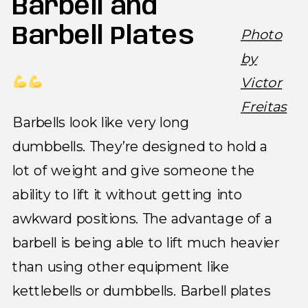
Barbell and
Barbell Plates
Photo
by
Victor
Freitas
Barbells look like very long
dumbbells. They’re designed to hold a
lot of weight and give someone the
ability to lift it without getting into
awkward positions. The advantage of a
barbell is being able to lift much heavier
than using other equipment like
kettlebells or dumbbells. Barbell plates