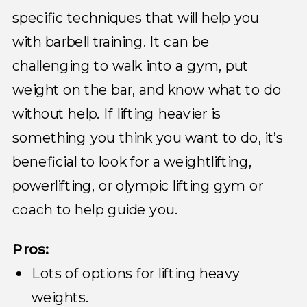
specific techniques that will help you
with barbell training. It can be
challenging to walk into a gym, put
weight on the bar, and know what to do
without help. If lifting heavier is
something you think you want to do, it’s
beneficial to look for a weightlifting,
powerlifting, or olympic lifting gym or
coach to help guide you.
Pros:
Lots of options for lifting heavy
weights.