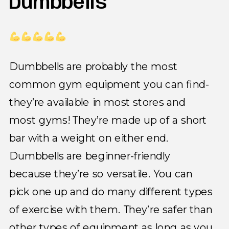
Dumbbells
Dumbbells are probably the most
common gym equipment you can find-
they’re available in most stores and
most gyms! They’re made up of a short
bar with a weight on either end.
Dumbbells are beginner-friendly
because they’re so versatile. You can
pick one up and do many different types
of exercise with them. They’re safer than
other types of equipment as long as you