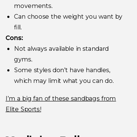
movements.
Can choose the weight you want by
fill.
Cons:
Not always available in standard
gyms.
Some styles don’t have handles,
which may limit what you can do.
I’m a big fan of these sandbags from
Elite Sports!