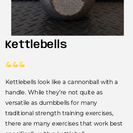
Kettlebells
Kettlebells look like a cannonball with a
handle. While they’re not quite as
versatile as dumbbells for many
traditional strength training exercises,
there are many exercises that work best