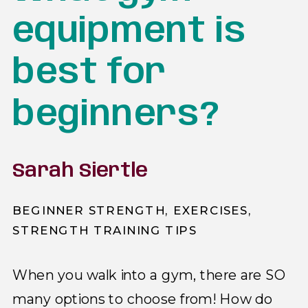
equipment is
best for
beginners?
Sarah Siertle
BEGINNER STRENGTH
,
EXERCISES
,
STRENGTH TRAINING TIPS
When you walk into a gym, there are SO
many options to choose from! How do