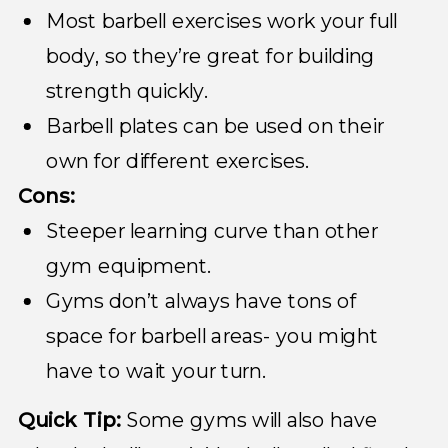
Most barbell exercises work your full
body, so they’re great for building
strength quickly.
Barbell plates can be used on their
own for different exercises.
Cons:
Steeper learning curve than other
gym equipment.
Gyms don’t always have tons of
space for barbell areas- you might
have to wait your turn.
Quick Tip:
Some gyms will also have