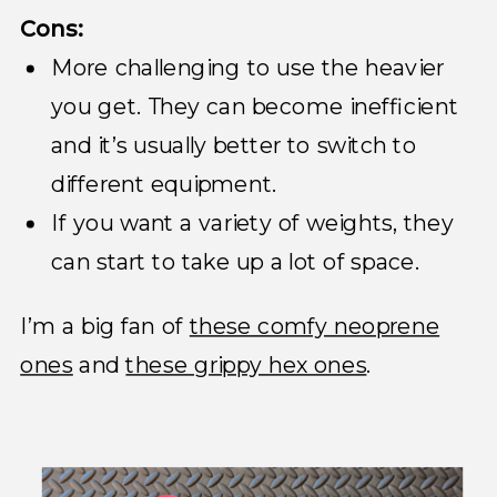
Cons:
More challenging to use the heavier
you get. They can become inefficient
and it’s usually better to switch to
different equipment.
If you want a variety of weights, they
can start to take up a lot of space.
I’m a big fan of
these comfy neoprene
ones
and
these grippy hex ones
.