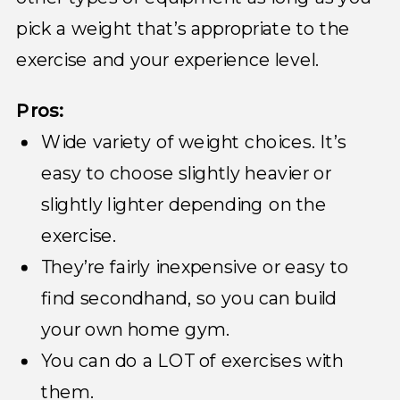
pick a weight that’s appropriate to the
exercise and your experience level.
Pros:
Wide variety of weight choices. It’s
easy to choose slightly heavier or
slightly lighter depending on the
exercise.
They’re fairly inexpensive or easy to
find secondhand, so you can build
your own home gym.
You can do a LOT of exercises with
them.