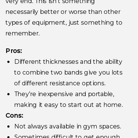
very end. This isn’t something
necessarily better or worse than other
types of equipment, just something to
remember.
Pros:
Different thicknesses and the ability
to combine two bands give you lots
of different resistance options.
They’re inexpensive and portable,
making it easy to start out at home.
Cons:
Not always available in gym spaces.
Sometimes difficult to get enough