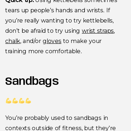
tears up people’s hands and wrists. If
you’re really wanting to try kettlebells,
don’t be afraid to try using
wrist straps
,
chalk
, and/or
gloves
to make your
training more comfortable.
Sandbags
You’re probably used to sandbags in
contexts outside of fitness, but they’re