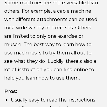
Some machines are more versatile than
others. For example, a cable machine
with different attachments can be used
for a wide variety of exercises. Others
are limited to only one exercise or
muscle. The best way to learn how to
use machines is to try them all out to
see what they do! Luckily, there’s also a
lot of instruction you can find online to
help you learn how to use them.
Pros:
Usually easy to read the instructions