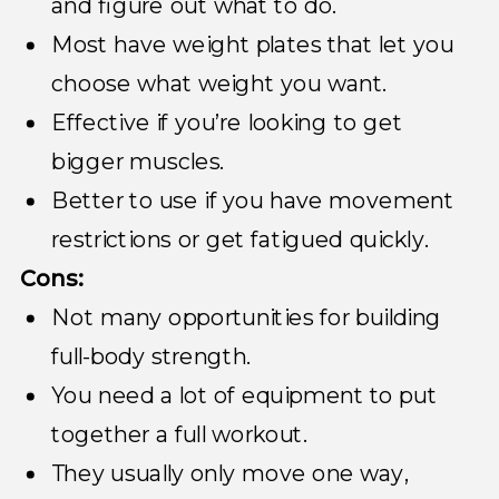
and figure out what to do.
Most have weight plates that let you
choose what weight you want.
Effective if you’re looking to get
bigger muscles.
Better to use if you have movement
restrictions or get fatigued quickly.
Cons:
Not many opportunities for building
full-body strength.
You need a lot of equipment to put
together a full workout.
They usually only move one way,