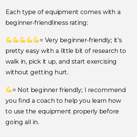
Each type of equipment comes with a
beginner-friendliness rating:
= Very beginner-friendly; it’s
pretty easy with a little bit of research to
walk in, pick it up, and start exercising
without getting hurt.
= Not beginner friendly; I recommend
you find a coach to help you learn how
to use the equipment properly before
going all in.