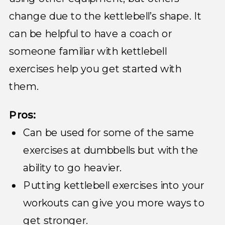
change due to the kettlebell’s shape. It
can be helpful to have a coach or
someone familiar with kettlebell
exercises help you get started with
them.
Pros:
Can be used for some of the same
exercises at dumbbells but with the
ability to go heavier.
Putting kettlebell exercises into your
workouts can give you more ways to
get stronger.