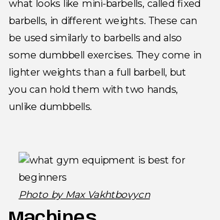
what looks like mini-barbells, called fixed
barbells, in different weights. These can
be used similarly to barbells and also
some dumbbell exercises. They come in
lighter weights than a full barbell, but
you can hold them with two hands,
unlike dumbbells.
Photo by Max Vakhtbovycn
Machines