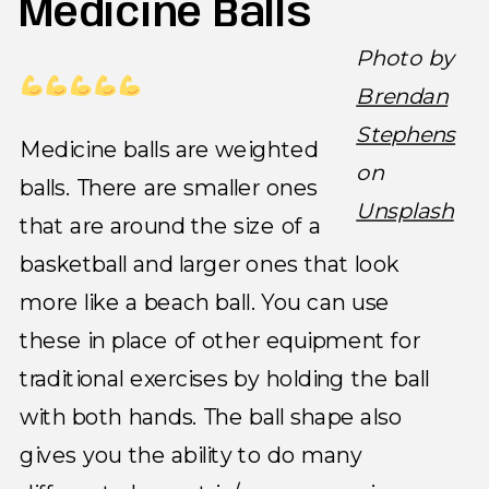
Medicine Balls
Photo by
Brendan
Stephens
Medicine balls are weighted
on
balls. There are smaller ones
Unsplash
that are around the size of a
basketball and larger ones that look
more like a beach ball. You can use
these in place of other equipment for
traditional exercises by holding the ball
with both hands. The ball shape also
gives you the ability to do many