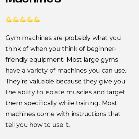
Gym machines are probably what you
think of when you think of beginner-
friendly equipment. Most large gyms
have a variety of machines you can use.
They’re valuable because they give you
the ability to isolate muscles and target
them specifically while training. Most
machines come with instructions that
tell you how to use it.