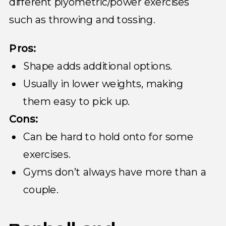
different plyometric/power exercises
such as throwing and tossing.
Pros:
Shape adds additional options.
Usually in lower weights, making
them easy to pick up.
Cons:
Can be hard to hold onto for some
exercises.
Gyms don’t always have more than a
couple.