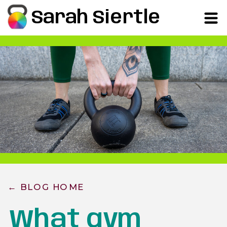
Sarah Siertle
← BLOG HOME
What gym