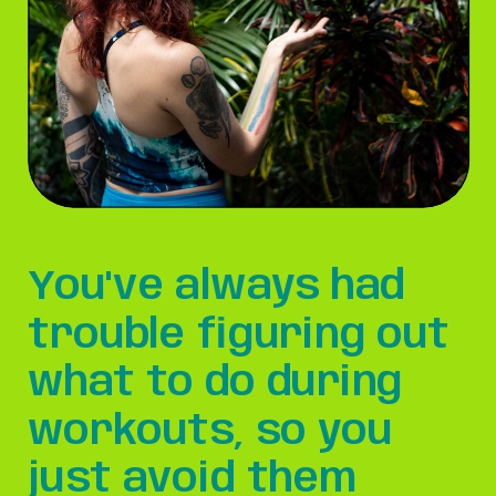
You've always had
trouble figuring out
what to do during
workouts, so you
just avoid them