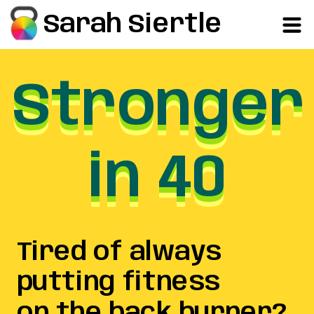
Sarah Siertle
Stronger
Stronger
Stronger
in 40
in 40
in 40
Tired of always
putting fitness
on the back burner?