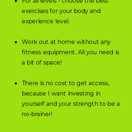
For all levels - choose the best
exercises for your body and
experience level.
Work out at home without any
fitness equipment. All you need is
a bit of space!
There is no cost to get access,
because I want investing in
yourself and your strength to be a
no-brainer!