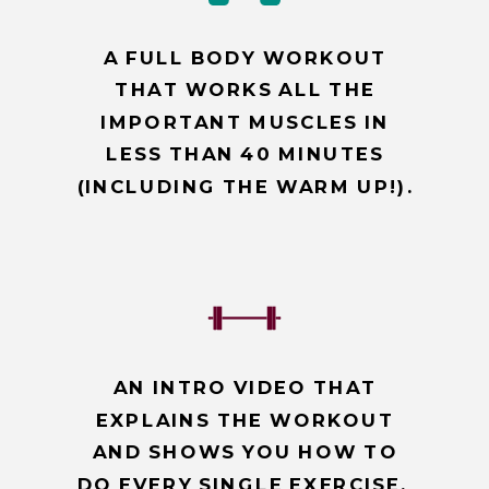
A FULL BODY WORKOUT
THAT WORKS ALL THE
IMPORTANT MUSCLES IN
LESS THAN 40 MINUTES
(INCLUDING THE WARM UP!).
AN INTRO VIDEO THAT
EXPLAINS THE WORKOUT
AND SHOWS YOU HOW TO
DO EVERY SINGLE EXERCISE.