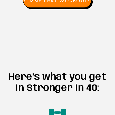
GIMME THAT WORKOUT!
Here's what you get
in Stronger in 40: