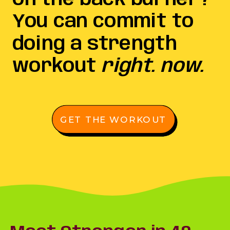
You can commit to
doing a strength
workout
right. now.
GET THE WORKOUT