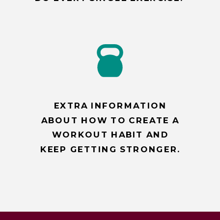
EXTRA INFORMATION
ABOUT HOW TO CREATE A
WORKOUT HABIT AND
KEEP GETTING STRONGER.