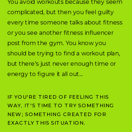
You avoid workouts because they seem
complicated, but then you feel guilty
every time someone talks about fitness
or you see another fitness influencer
post from the gym. You know you
should be trying to find a workout plan,
but there's just never enough time or
energy to figure it all out...
IF YOU'RE TIRED OF FEELING THIS
WAY, IT'S TIME TO TRY SOMETHING
NEW; SOMETHING CREATED FOR
EXACTLY THIS SITUATION.