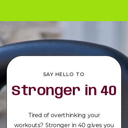
SAY HELLO TO
Stronger in 40
Tired of overthinking your
workouts? Stronger in 40 gives you