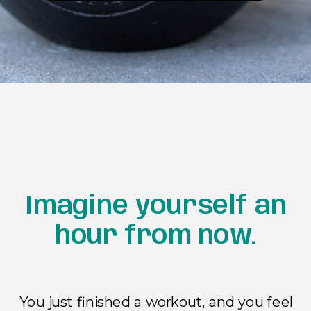
Imagine yourself an
hour from now.
You just finished a workout, and you feel