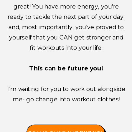
great! You have more energy, you're
ready to tackle the next part of your day,
and, most importantly, you've proved to
yourself that you CAN get stronger and
fit workouts into your life.
This can be future you!
I'm waiting for you to work out alongside
me- go change into workout clothes!