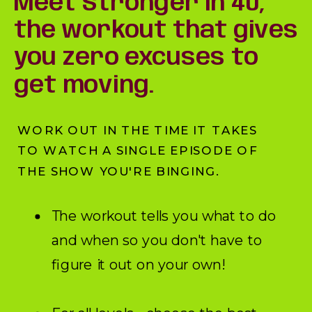
Meet Stronger in 40,
the workout that gives
you zero excuses to
get moving.
WORK OUT IN THE TIME IT TAKES
TO WATCH A SINGLE EPISODE OF
THE SHOW YOU'RE BINGING.
The workout tells you what to do
and when so you don't have to
figure it out on your own!