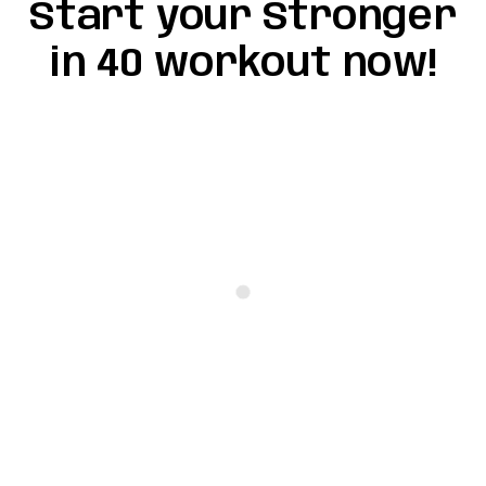
Start your Stronger
in 40 workout now!