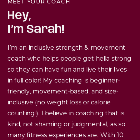
MEET YOUR COACH
Hey,
I’m Sarah!
I’m an inclusive strength & movement
coach who helps people get hella strong
so they can have fun and live their lives
in full color! My coaching is beginner-
friendly, movement-based, and size-
inclusive (no weight loss or calorie
counting!). I believe in coaching that is
kind, not shaming or judgmental, as so
many fitness experiences are. With 10