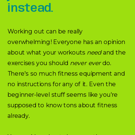
instead.
Working out can be really
overwhelming! Everyone has an opinion
about what your workouts
need
and the
exercises you should
never ever
do.
There's so much fitness equipment and
no instructions for any of it. Even the
beginner-level stuff seems like you're
supposed to know tons about fitness
already.