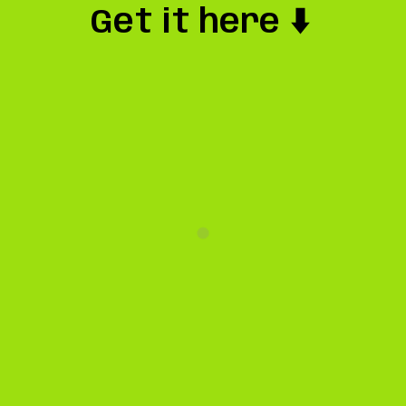
Get it here ⬇️