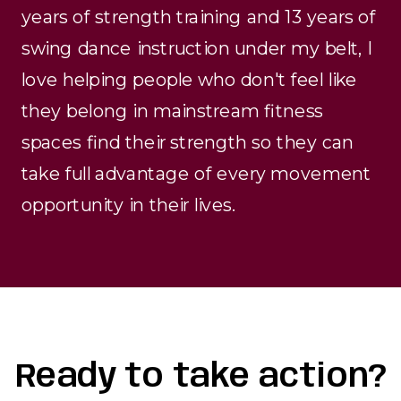
years of strength training and 13 years of
swing dance instruction under my belt, I
love helping people who don't feel like
they belong in mainstream fitness
spaces find their strength so they can
take full advantage of every movement
opportunity in their lives.
Ready to take action?