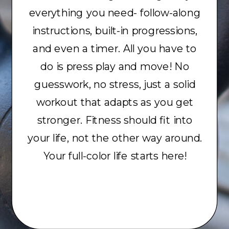
everything you need- follow-along
instructions, built-in progressions,
and even a timer. All you have to
do is press play and move! No
guesswork, no stress, just a solid
workout that adapts as you get
stronger. Fitness should fit into
your life, not the other way around.
Your full-color life starts here!